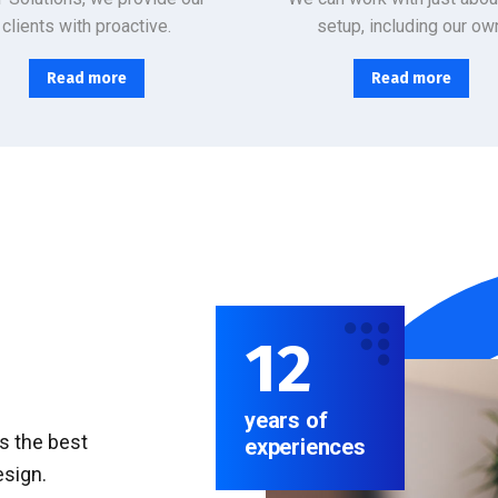
clients with proactive.
setup, including our ow
Read more
Read more
12
years of
rs the best
experiences
esign.