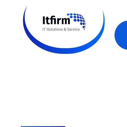
Think Big.
IT, possible
With a deep understanding of fast growing techno
business consulting services, we deliver client pr
quality with unbreakable security.