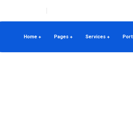
(678) 345-3456
380 Albert St, Melbourne, Australia
Home
Pages
Services
Port
 We make
!
logies and strong experience in
oducts and services with superior