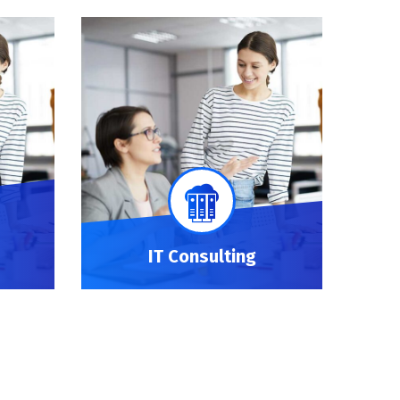
IT Consulting