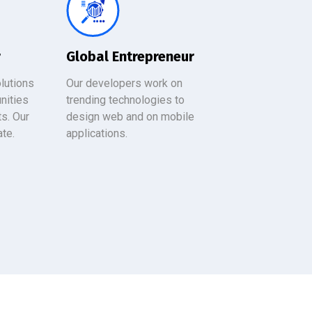
r
Global Entrepreneur
lutions
Our developers work on
nities
trending technologies to
ts. Our
design web and on mobile
ate.
applications.