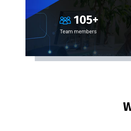
105
+
Team members
W