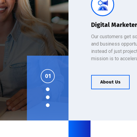
Digital Markete
Our customers get so
and business opportu
instead of just projec
mission is to acceler
es
About Us