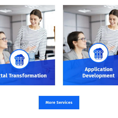
Application
gtal Transformation
Development
More Services