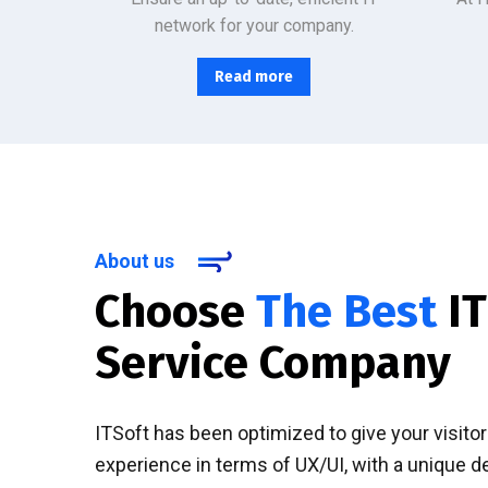
network for your company.
Read more
About us
Choose
The Best
IT
Service Company
ITSoft has been optimized to give your visito
experience in terms of UX/UI, with a unique d