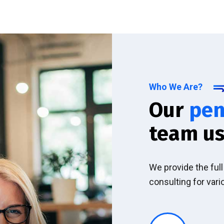
Who We Are?
Our
pen
team us
We provide the ful
consulting for vari