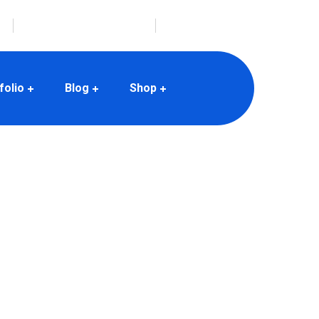
envato@mail.com
folio
Blog
Shop