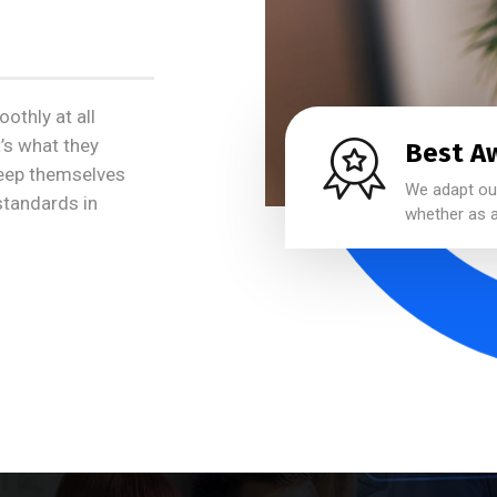
othly at all
t’s what they
Best A
keep themselves
We adapt our
 standards in
whether as a