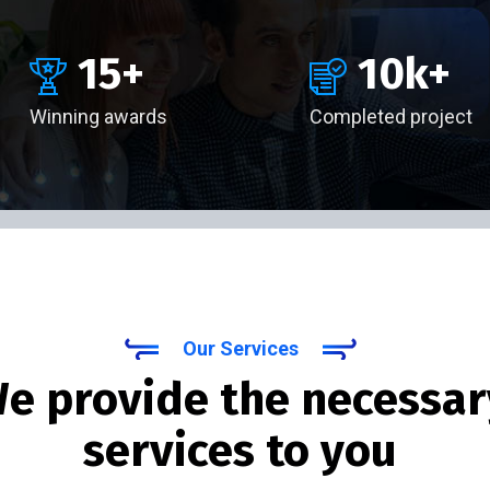
15
+
10
k+
Winning awards
Completed project
Our Services
e provide the necessar
services to you