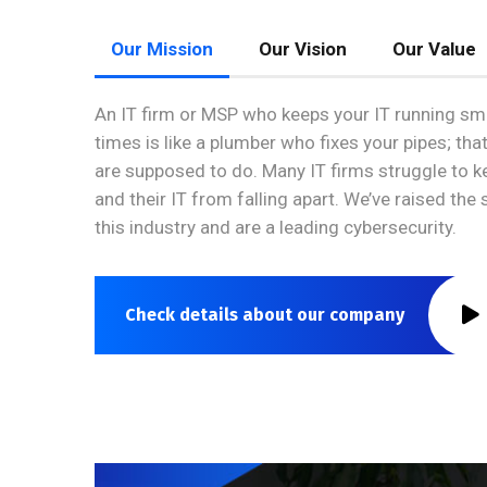
Our Mission
Our Vision
Our Value
An IT firm or MSP who keeps your IT running smo
times is like a plumber who fixes your pipes; tha
are supposed to do. Many IT firms struggle to 
and their IT from falling apart. We’ve raised the
this industry and are a leading cybersecurity.
Check details about our company