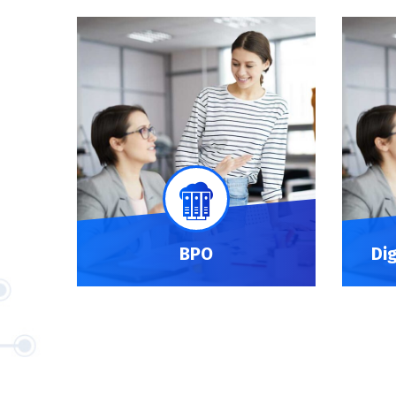
BPO
Di