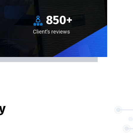
850
+
Client’s reviews
y