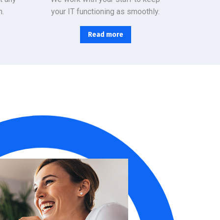
n.
your IT functioning as smoothly.
Read more