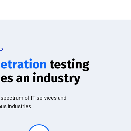
etration
testing
es an industry
l spectrum of IT services and
ous industries.