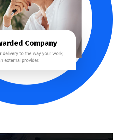
warded Company
 delivery to the way your work,
n external provider.