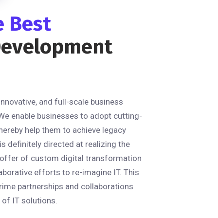
e Best
Development
 innovative, and full-scale business
We enable businesses to adopt cutting-
hereby help them to achieve legacy
 definitely directed at realizing the
n offer of custom digital transformation
aborative efforts to re-imagine IT. This
rime partnerships and collaborations
of IT solutions.