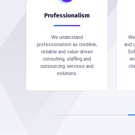
Professionalism
We understand
We 
professionalism as credible,
and c
reliable and value-driven
Sof
consulting, staffing and
en
outsourcing services and
cli
solutions.