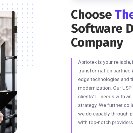
Choose
Th
Software 
Company
Apriotek is your reliable,
transformation partner. 
edge technologies and t
modernization. Our USP is
clients’ IT needs with a
strategy. We further coll
we do capably through p
with top-notch providers 