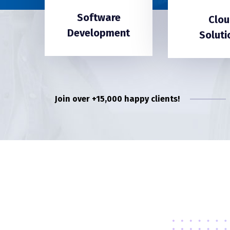
Software
Clou
Development
Soluti
Join over +15,000 happy clients!