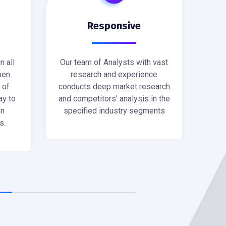
Responsive
n all
Our team of Analysts with vast
pen
research and experience
 of
conducts deep market research
ay to
and competitors’ analysis in the
en
specified industry segments
s.