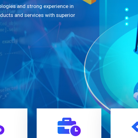
logies and strong experience in
oducts and services with superior