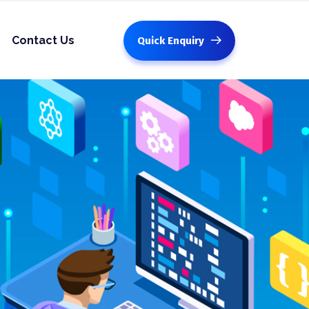
Contact Us
Quick Enquiry