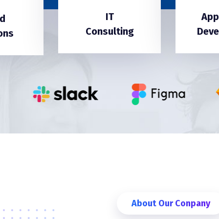
IT
App
d
Consulting
Deve
ons
About Our Conpany