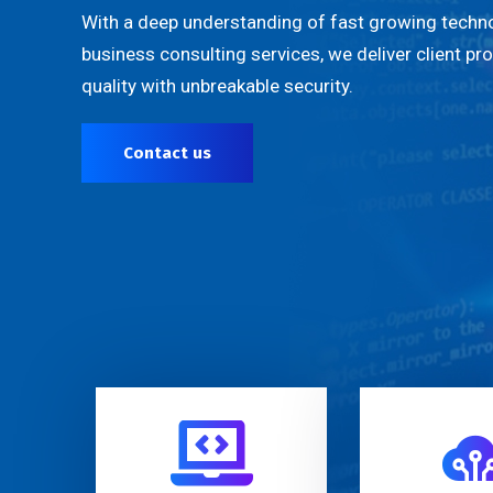
With a deep understanding of fast growing techno
business consulting services, we deliver client pr
quality with unbreakable security.
Contact us