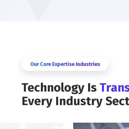
Our Core Expertise Industries
Technology Is
Tran
Every Industry Sec