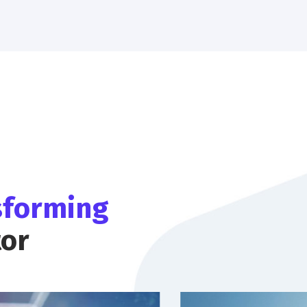
sforming
tor