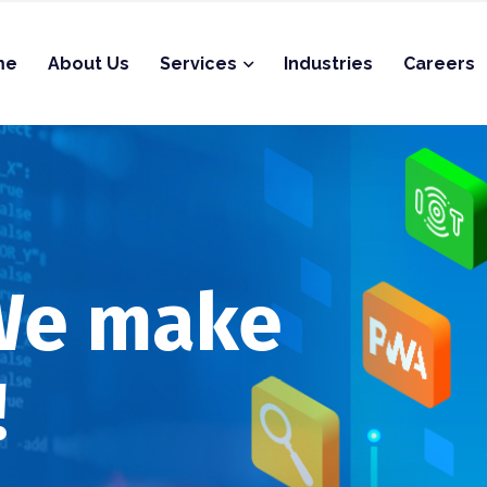
me
About Us
Services
Industries
Careers
 We make
!