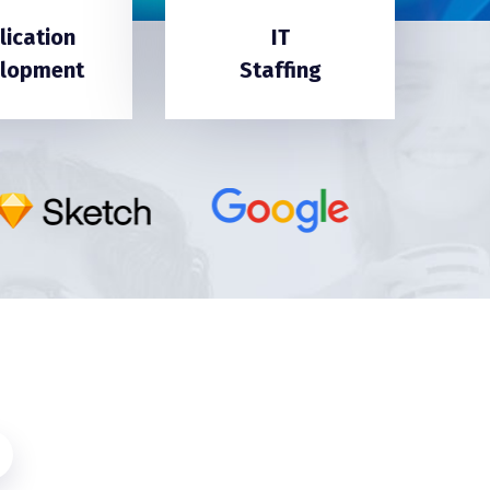
lication
IT
lopment
Staffing