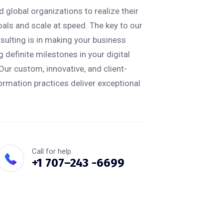
 global organizations to realize their
oals and scale at speed. The key to our
ulting is in making your business
 definite milestones in your digital
Our custom, innovative, and client-
ormation practices deliver exceptional
Call for help
+1 707–243 -6699