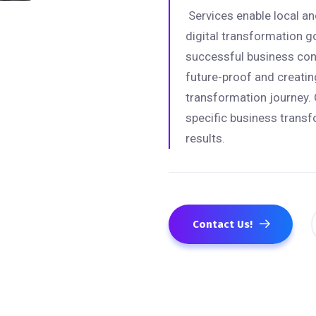
Services enable local and
digital transformation g
successful business cons
future-proof and creating
transformation journey. 
specific business transf
results.
Contact Us!