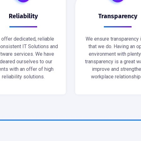
Reliability
Transparency
offer dedicated, reliable
We ensure transparency i
onsistent IT Solutions and
that we do. Having an o
tware services. We have
environment with plenty
deared ourselves to our
transparency is a great w
ents with an offer of high
improve and strength
reliability solutions.
workplace relationship