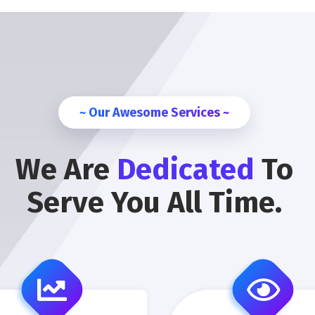
~ Our Awesome Services ~
We Are
Dedicated
To
Serve You All Time.