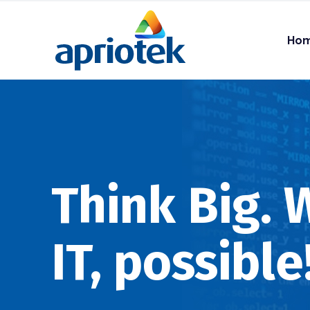
Ho
Think Big.
IT, possible