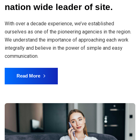
nation wide leader of site.
With over a decade experience, we’ve established
ourselves as one of the pioneering agencies in the region.
We understand the importance of approaching each work
integrally and believe in the power of simple and easy
communication.
Read More