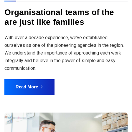
Organisational teams of the
are just like families
With over a decade experience, we’ve established
ourselves as one of the pioneering agencies in the region.
We understand the importance of approaching each work
integrally and believe in the power of simple and easy
communication.
Read More