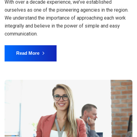
With over a decade experience, we’ve established
ourselves as one of the pioneering agencies in the region.
We understand the importance of approaching each work
integrally and believe in the power of simple and easy
communication.
Read More