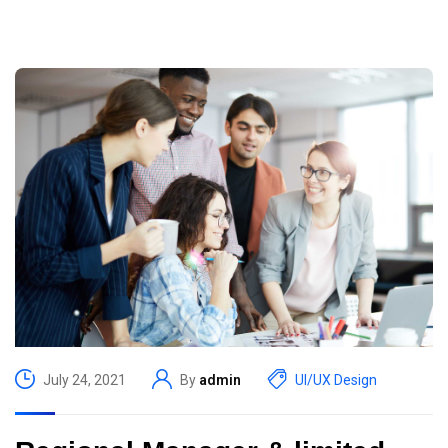
July 24, 2021
By
admin
UI/UX Design