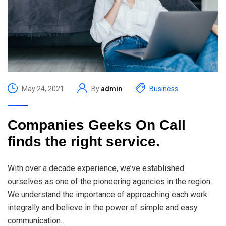
May 24, 2021
By
admin
Business
Companies Geeks On Call
finds the right service.
With over a decade experience, we’ve established
ourselves as one of the pioneering agencies in the region.
We understand the importance of approaching each work
integrally and believe in the power of simple and easy
communication.