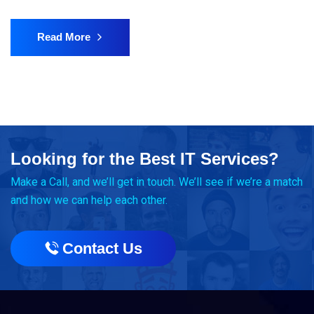
Read More
Looking for the Best IT Services?
Make a Call, and we’ll get in touch. We’ll see if we’re a match
and how we can help each other.
Contact Us