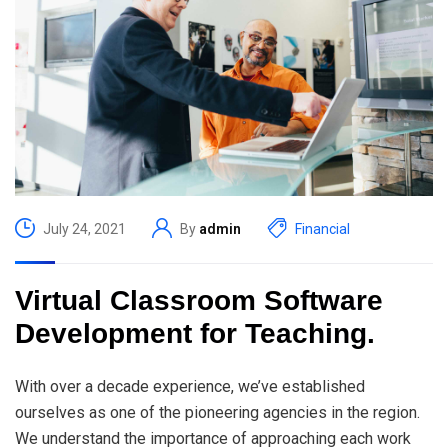
July 24, 2021
By
admin
Financial
Virtual Classroom Software
Development for Teaching.
With over a decade experience, we’ve established
ourselves as one of the pioneering agencies in the region.
We understand the importance of approaching each work