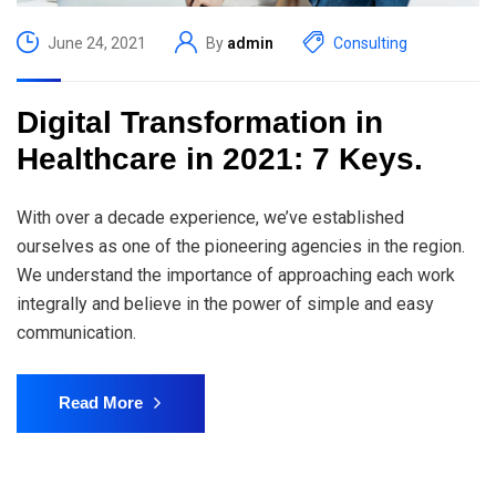
June 24, 2021
By
admin
Consulting
Digital Transformation in
Healthcare in 2021: 7 Keys.
With over a decade experience, we’ve established
ourselves as one of the pioneering agencies in the region.
We understand the importance of approaching each work
integrally and believe in the power of simple and easy
communication.
Read More