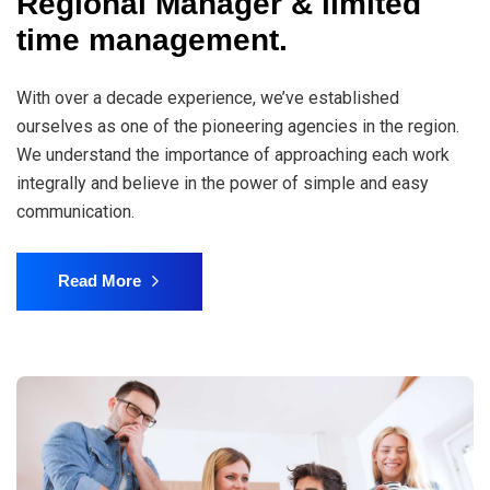
Regional Manager & limited
time management.
With over a decade experience, we’ve established
ourselves as one of the pioneering agencies in the region.
We understand the importance of approaching each work
integrally and believe in the power of simple and easy
communication.
Read More