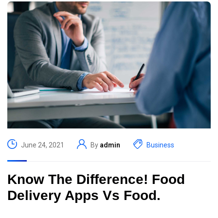
June 24, 2021
By
admin
Business
Know The Difference! Food
Delivery Apps Vs Food.