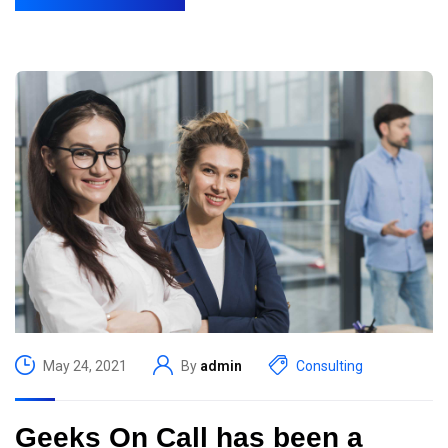
May 24, 2021
By
admin
Consulting
Geeks On Call has been a