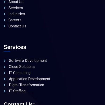
About Us
Services
Industries
Careers
Contact Us
Services
Software Development
Cloud Solutions
IT Consulting
Application Development
Digtal Transformation
IT Staffing
Contact Us: