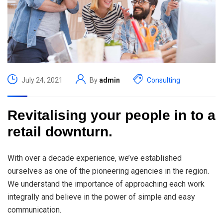
July 24, 2021
By
admin
Consulting
Revitalising your people in to a
retail downturn.
With over a decade experience, we’ve established
ourselves as one of the pioneering agencies in the region.
We understand the importance of approaching each work
integrally and believe in the power of simple and easy
communication.