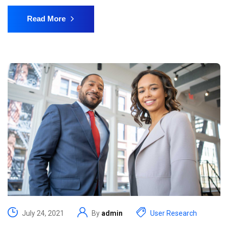
Read More
July 24, 2021
By
admin
User Research