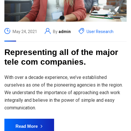
May 24, 2021
By
admin
User Research
Representing all of the major
tele com companies.
With over a decade experience, we’ve established
ourselves as one of the pioneering agencies in the region.
We understand the importance of approaching each work
integrally and believe in the power of simple and easy
communication.
Read More