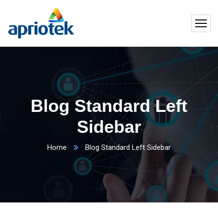
Blog Standard Left
Sidebar
Home
Blog Standard Left Sidebar