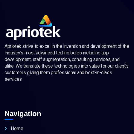
Apriotek strive to excel in the invention and development of the
industry’s most advanced technologies including app
development, staff augmentation, consulting services, and
alike. We translate these technologies into value for our client’s
customers giving them professional and best-in-class
services
Navigation
Home