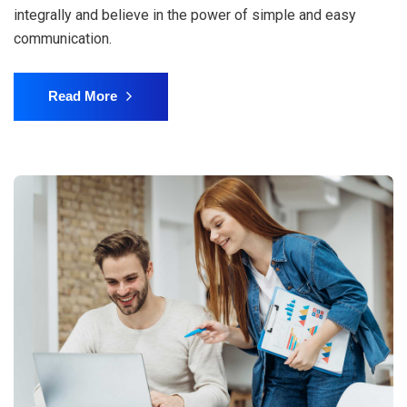
integrally and believe in the power of simple and easy
communication.
Read More