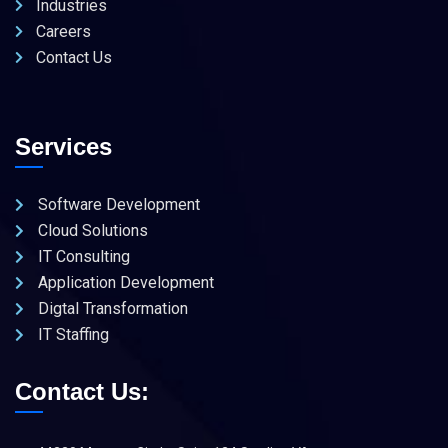
Industries
Careers
Contact Us
Services
Software Development
Cloud Solutions
IT Consulting
Application Development
Digtal Transformation
IT Staffing
Contact Us: