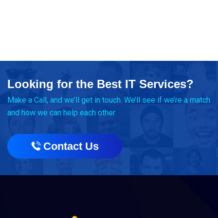
Looking for the Best IT Services?
Make a Call, and we’ll get in touch. We’ll see if we’re a match
and how we can help each other.
Contact Us