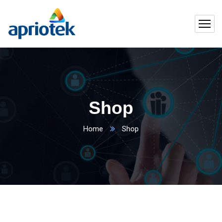
Shop
Home
Shop