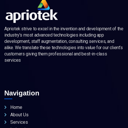
Apriotek strive to excel in the invention and development of the
industry’s most advanced technologies including app
development, staff augmentation, consulting services, and
alike. We translate these technologies into value for our client’s
customers giving them professional and best-in-class
services
Navigation
Home
About Us
Services