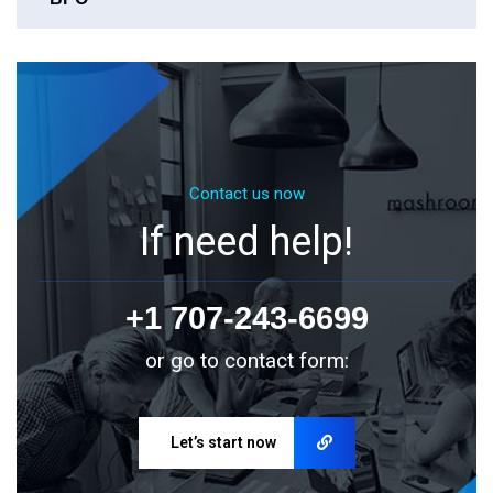
Contact us now
If need help!
+1 707-243-6699
or go to contact form:
Let’s start now