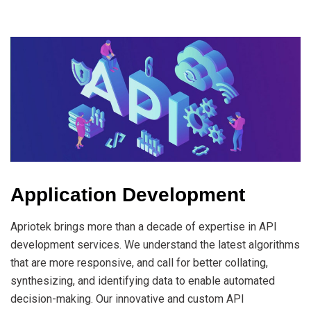
Application Development
Apriotek brings more than a decade of expertise in API
development services. We understand the latest algorithms
that are more responsive, and call for better collating,
synthesizing, and identifying data to enable automated
decision-making. Our innovative and custom API