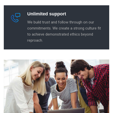
Unlimited support
We build trust and follow through on our
commitments. We create a strong culture fit
to achieve demonstrated ethics beyond
reproach.