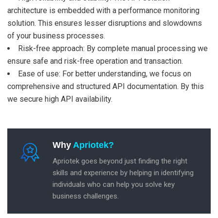
architecture is embedded with a performance monitoring
solution. This ensures lesser disruptions and slowdowns
of your business processes.
Risk-free approach: By complete manual processing we
ensure safe and risk-free operation and transaction.
Ease of use: For better understanding, we focus on
comprehensive and structured API documentation. By this
we secure high API availability.
Why
Apriotek?
Apriotek goes beyond just finding the right
skills and experience by helping in identifying
individuals who can help you solve key
business challenges.