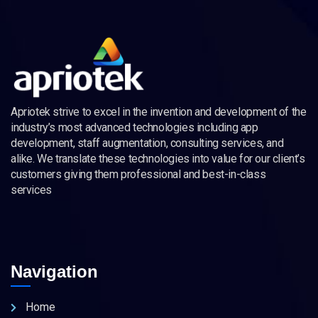
Apriotek strive to excel in the invention and development of the
industry’s most advanced technologies including app
development, staff augmentation, consulting services, and
alike. We translate these technologies into value for our client’s
customers giving them professional and best-in-class
services
Navigation
Home