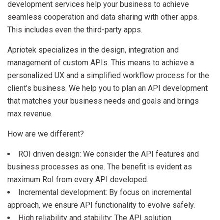
development services help your business to achieve
seamless cooperation and data sharing with other apps.
This includes even the third-party apps.
Apriotek specializes in the design, integration and
management of custom APIs. This means to achieve a
personalized UX and a simplified workflow process for the
client’s business. We help you to plan an API development
that matches your business needs and goals and brings
max revenue.
How are we different?
ROI driven design: We consider the API features and
business processes as one. The benefit is evident as
maximum RoI from every API developed.
Incremental development: By focus on incremental
approach, we ensure API functionality to evolve safely.
High reliability and stability: The API solution