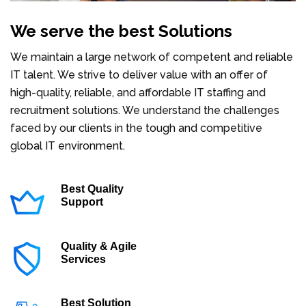
We serve the best Solutions
We maintain a large network of competent and reliable
IT talent. We strive to deliver value with an offer of
high-quality, reliable, and affordable IT staffing and
recruitment solutions. We understand the challenges
faced by our clients in the tough and competitive
global IT environment.
Best Quality
Support
Quality & Agile
Services
Best Solution