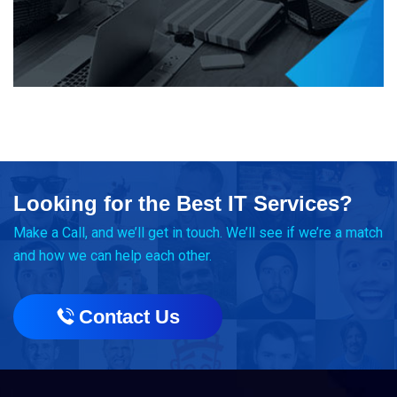
Looking for the Best IT Services?
Make a Call, and we’ll get in touch. We’ll see if we’re a match
and how we can help each other.
Contact Us