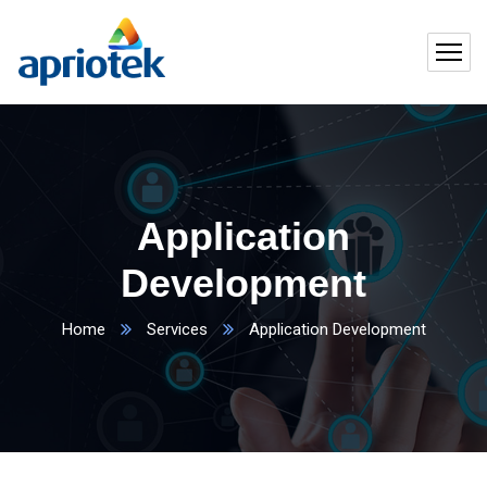
Application
Development
Home
Services
Application Development