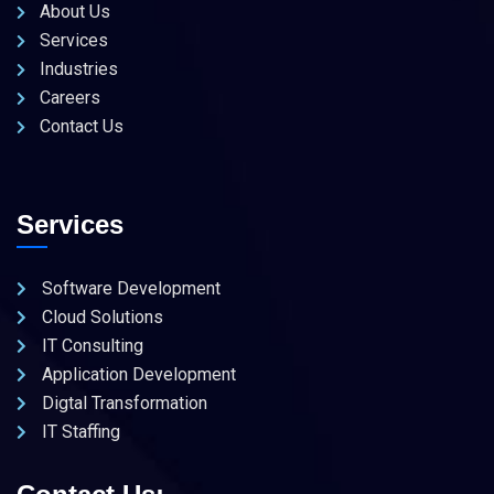
About Us
Services
Industries
Careers
Contact Us
Services
Software Development
Cloud Solutions
IT Consulting
Application Development
Digtal Transformation
IT Staffing