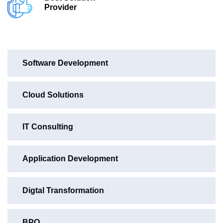
Provider
Software Development
Cloud Solutions
IT Consulting
Application Development
Digtal Transformation
BPO