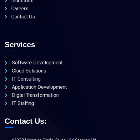
Industries
Careers
Contact Us
Services
Software Development
Cloud Solutions
IT Consulting
Application Development
Digtal Transformation
IT Staffing
Contact Us: