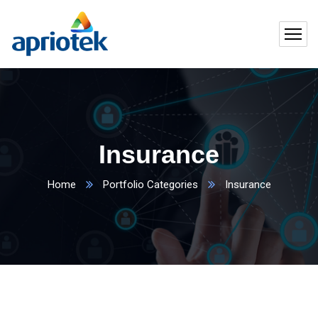
Insurance
Home
Portfolio Categories
Insurance