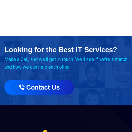
Looking for the Best IT Services?
Make a Call, and we’ll get in touch. We’ll see if we’re a match
and how we can help each other.
Contact Us