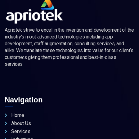
Apriotek strive to excel in the invention and development of the
industry’s most advanced technologies including app
development, staff augmentation, consulting services, and
alike. We translate these technologies into value for our client’s
customers giving them professional and best-in-class
services
Navigation
Home
About Us
Services