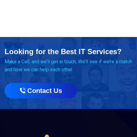
Looking for the Best IT Services?
Make a Call, and we’ll get in touch. We’ll see if we’re a match
and how we can help each other.
Contact Us