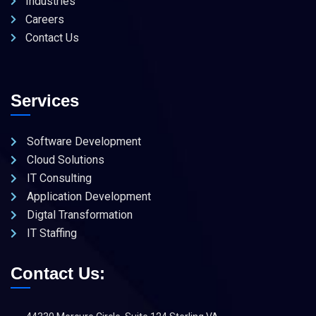
Industries
Careers
Contact Us
Services
Software Development
Cloud Solutions
IT Consulting
Application Development
Digtal Transformation
IT Staffing
Contact Us: