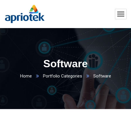
Software
Home
Portfolio Categories
Software