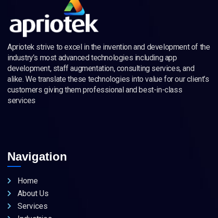
Apriotek strive to excel in the invention and development of the
industry’s most advanced technologies including app
development, staff augmentation, consulting services, and
alike. We translate these technologies into value for our client’s
customers giving them professional and best-in-class
services
Navigation
Home
About Us
Services