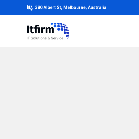
380 Albert St, Melbourne, Australia