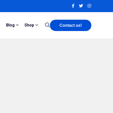
Blog
Shop
Contact us!