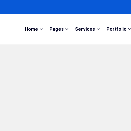
Home
Pages
Services
Portfolio