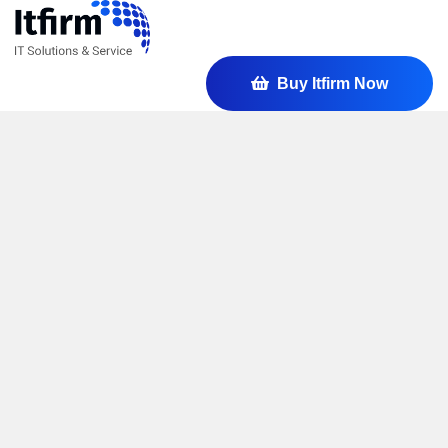
Buy Itfirm Now